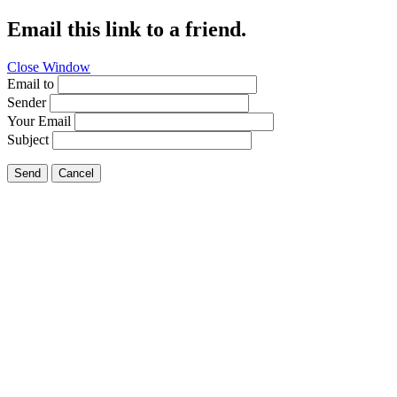
Email this link to a friend.
Close Window
Email to
Sender
Your Email
Subject
Send
Cancel