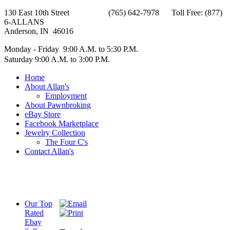
130 East 10th Street (765) 642-7978 Toll Free: (877)
6-ALLANS
Anderson, IN 46016
Monday - Friday 9:00 A.M. to 5:30 P.M.
Saturday 9:00 A.M. to 3:00 P.M.
Home
About Allan's
Employment
About Pawnbroking
eBay Store
Facebook Marketplace
Jewelry Collection
The Four C's
Contact Allan's
Our Top
Rated
Ebay