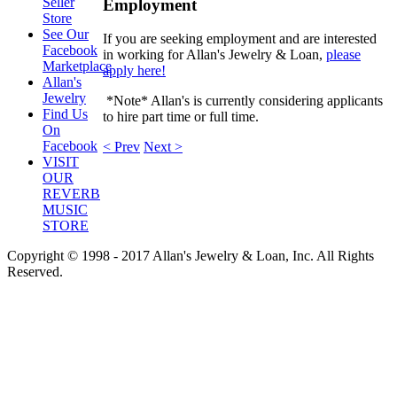
Seller
Employment
Store
See Our
If you are seeking employment and are interested
Facebook
in working for Allan's Jewelry & Loan,
please
Marketplace
apply here!
Allan's
Jewelry
*Note* Allan's is currently considering applicants
Find Us
to
hire part time or full time.
On
Facebook
< Prev
Next >
VISIT
OUR
REVERB
MUSIC
STORE
Copyright © 1998 - 2017 Allan's Jewelry & Loan, Inc. All Rights
Reserved.